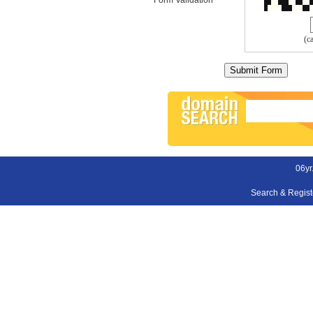
(c
06yr
Search & Regis