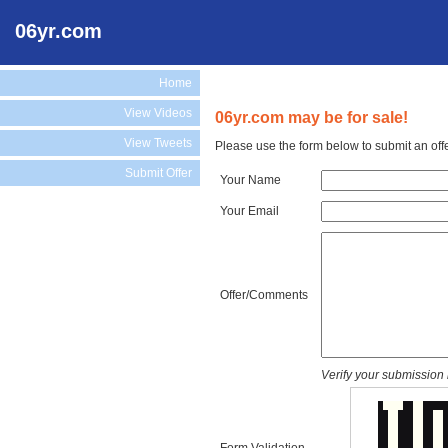
06yr.com
Home
View Videos
06yr.com may be for sale!
View Tweets
Please use the form below to submit an off
Submit Offer
Your Name
Your Email
Offer/Comments
Verify your submission 
Form Validation